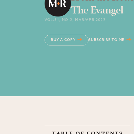
The Evangel
VOL.31
, NO.2
, MAR/APR 2022
BUY A COPY
SUBSCRIBE TO MR
table of contents