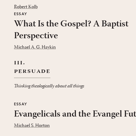
Robert Kolb
ESSAY
What Is the Gospel? A Baptist
Perspective
Michael A. G. Haykin
iii.
persuade
Thinking theologically about all things
ESSAY
Evangelicals and the Evangel Fu
Michael S. Horton