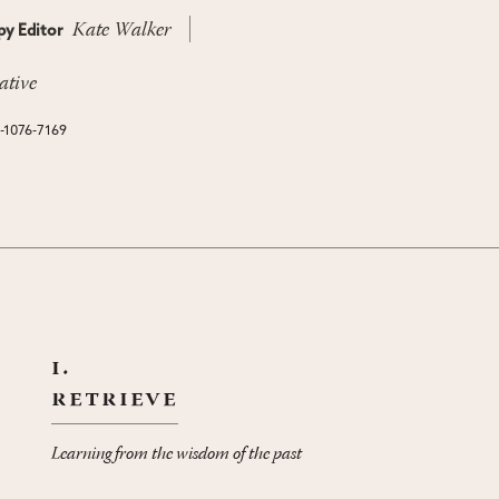
Kate Walker
y Editor
ative
N-1076-7169
i.
retrieve
Learning from the wisdom of the past