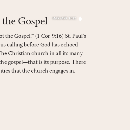
 the Gospel
MAR/APR 2022
 the Gospel!” (1 Cor. 9:16) St. Paul’s
his calling before God has echoed
he Christian church in all its many
 the gospel—that is its purpose. There
ities that the church engages in,