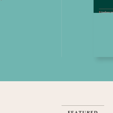
featured