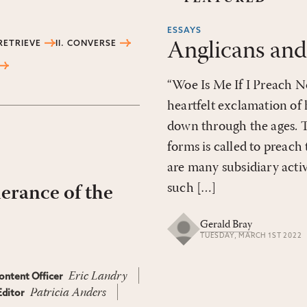
ESSAYS
Anglicans and
 RETRIEVE
II. CONVERSE
“Woe Is Me If I Preach Not
heartfelt exclamation of 
down through the ages. T
forms is called to preach
are many subsidiary activ
such […]
herance of the
Gerald Bray
TUESDAY, MARCH 1ST 2022
Eric Landry
ontent Officer
Patricia Anders
ditor