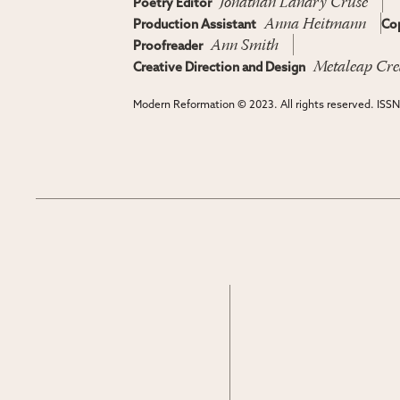
Jonathan Landry Cruse
Poetry Editor
Anna Heitmann
Production Assistant
Cop
Ann Smith
Proofreader
Metaleap Cre
Creative Direction and Design
Modern Reformation © 2023. All rights reserved. ISS