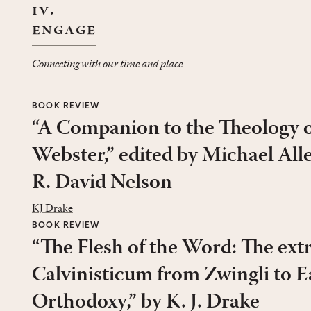
iv.
engage
Connecting with our time and place
BOOK REVIEW
“A Companion to the Theology o
Webster,” edited by Michael All
R. David Nelson
KJ Drake
BOOK REVIEW
“The Flesh of the Word: The ext
Calvinisticum from Zwingli to E
Orthodoxy,” by K. J. Drake