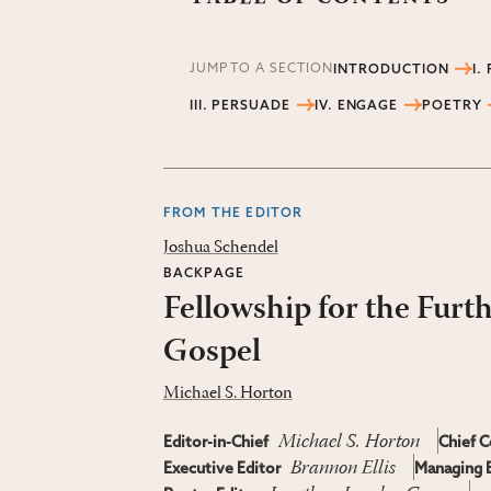
JUMP TO A SECTION
INTRODUCTION
I.
III. PERSUADE
IV. ENGAGE
POETRY
FROM THE EDITOR
Joshua Schendel
BACKPAGE
Fellowship for the Furt
Gospel
Michael S. Horton
Michael S. Horton
Editor-in-Chief
Chief C
Brannon Ellis
Executive Editor
Managing E