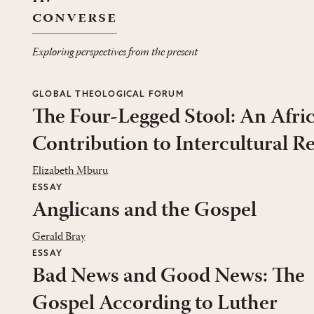
converse
Exploring perspectives from the present
GLOBAL THEOLOGICAL FORUM
The Four-Legged Stool: An Afri
Contribution to Intercultural R
Elizabeth Mburu
ESSAY
Anglicans and the Gospel
Gerald Bray
ESSAY
Bad News and Good News: The
Gospel According to Luther