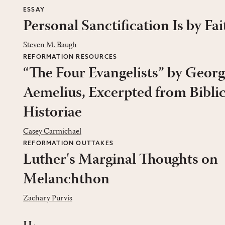
ESSAY
Personal Sanctification Is by Fai
Steven M. Baugh
REFORMATION RESOURCES
“The Four Evangelists” by Georg
Aemelius, Excerpted from Bibli
Historiae
Casey Carmichael
REFORMATION OUTTAKES
Luther's Marginal Thoughts on
Melanchthon
Zachary Purvis
ii.