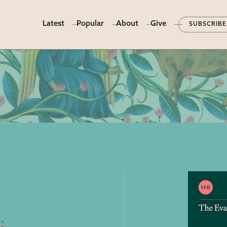
Latest
Popular
About
Give
SUBSCRIBE
e
: