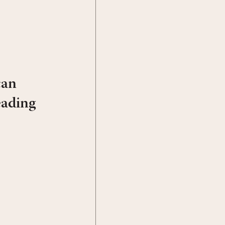
can
eading