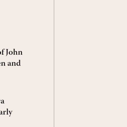
f John
en and
ra
arly