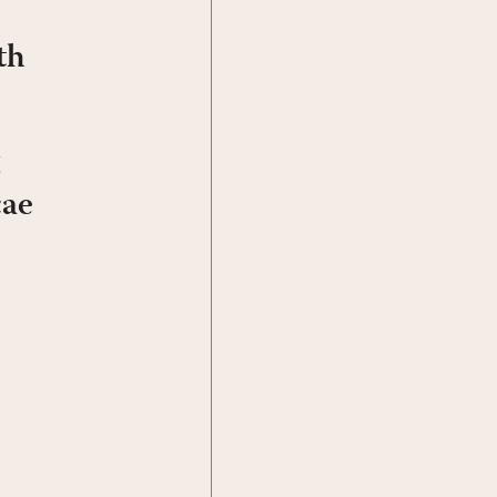
th
cae