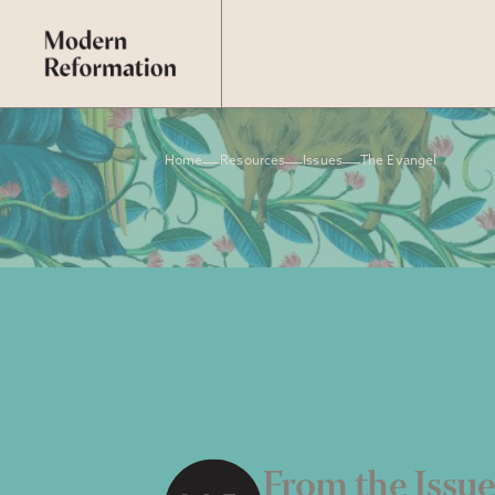
Home
Resources
Issues
The Evangel
From the Issu