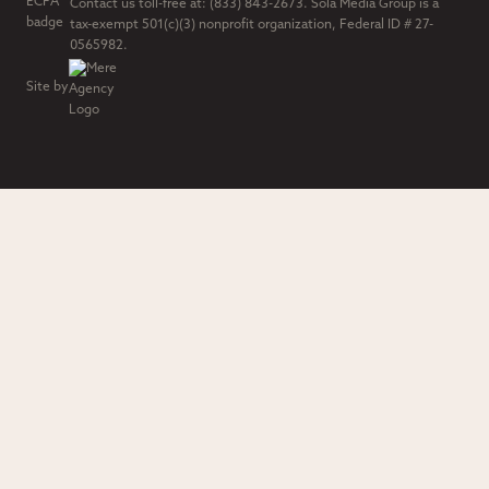
Contact us toll-free at: (833) 843-2673. Sola Media Group is a
tax-exempt 501(c)(3) nonprofit organization, Federal ID # 27-
0565982.
Site by