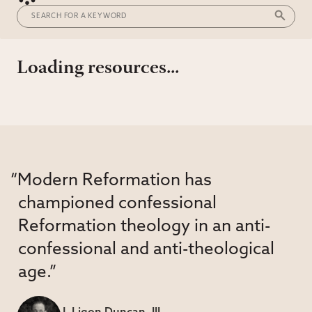
Loading resources...
“Modern Reformation has
championed confessional
Reformation theology in an anti-
confessional and anti-theological
age.”