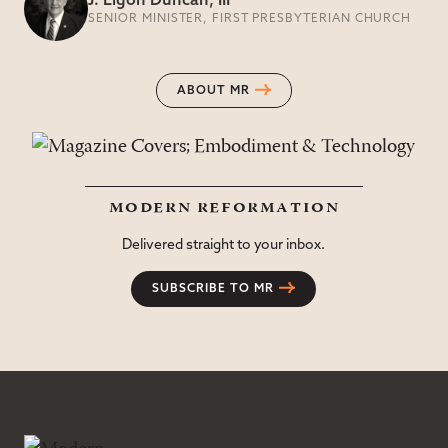
J. Ligon Duncan, III
SENIOR MINISTER, FIRST PRESBYTERIAN CHURCH
ABOUT MR
modern reformation
Delivered straight to your inbox.
SUBSCRIBE TO MR