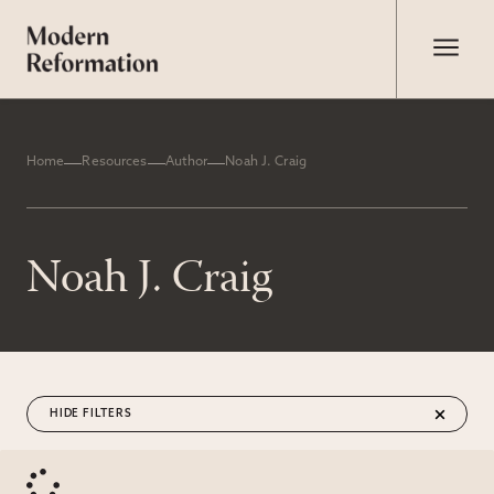
Home
Resources
Author
Noah J. Craig
Noah J. Craig
FILTERS