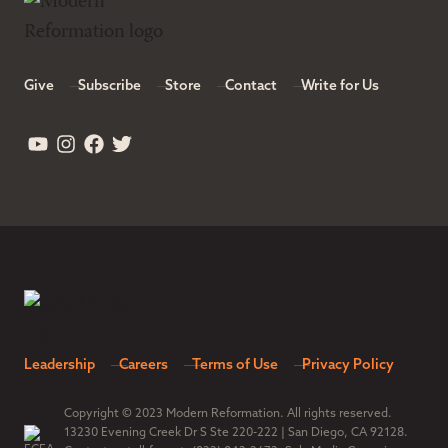
Give
Subscribe
Store
Contact
Write for Us
Leadership
Careers
Terms of Use
Privacy Policy
Copyright © 2023 Modern Reformation. All rights reserved.
13230 Evening Creek Dr S Ste 220-222 | San Diego, CA 92128.